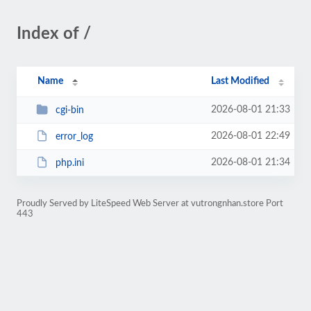
Index of /
Name
Last Modified
2026-08-01 21:33
cgi-bin
2026-08-01 22:49
error_log
2026-08-01 21:34
php.ini
Proudly Served by LiteSpeed Web Server at vutrongnhan.store Port
443