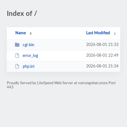
Index of /
Name
Last Modified
2026-08-01 21:33
cgi-bin
2026-08-01 22:49
error_log
2026-08-01 21:34
php.ini
Proudly Served by LiteSpeed Web Server at vutrongnhan.store Port
443