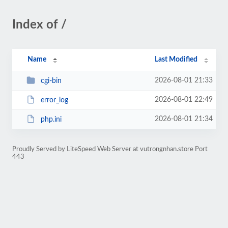
Index of /
Name
Last Modified
2026-08-01 21:33
cgi-bin
2026-08-01 22:49
error_log
2026-08-01 21:34
php.ini
Proudly Served by LiteSpeed Web Server at vutrongnhan.store Port
443