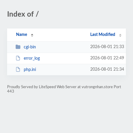
Index of /
Name
Last Modified
2026-08-01 21:33
cgi-bin
2026-08-01 22:49
error_log
2026-08-01 21:34
php.ini
Proudly Served by LiteSpeed Web Server at vutrongnhan.store Port
443